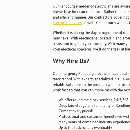
Our Randburg emergency electricians are aware o
blown fuse box can cause you. Rather than attemp
and efficient manner. Our contractors cover not 
electrical services
as well. Get in touch with us 
Whether it is during the day or night, one of ou
may have. With electricians located in and aroun
a position to get to you promptly. With many ye
your electrical concerns, we’ll do the task at ha
Why Hire Us?
Our emergency Randburg electrician appreciates a
track record. With experts specialized in all ele
reliable solutions to the problem with no fus
work fast so that you can move on with the rest
We offer round the clock services, 24/7, 365 
Deep knowledge and familiarity of Randburg
Competitively priced!
Professional and customer-friendly, we wil
Many years of combined industry experienc
Up to the task for any eventuality