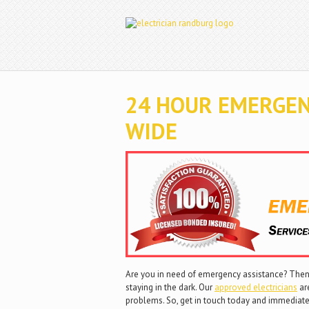
24 HOUR EMERGEN
WIDE
Are you in need of emergency assistance? Then 
staying in the dark. Our
approved electricians
are
problems. So, get in touch today and immediate