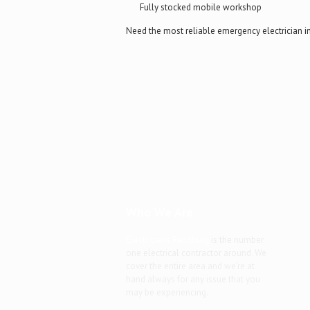
Fully stocked mobile workshop
Need the most reliable emergency electrician i
Who We Are
Electricians Randburg
is the number
one electrical contractor around. We
cover the entire area and we’re at
hand always for any issue that you
may be experiencing.