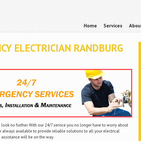
Home
Services
Abou
CY ELECTRICIAN RANDBURG
look no further. With our 24/7 service you no longer have to worry about
 always available to provide reliable solutions to all your electrical
 assistance will be on the way.