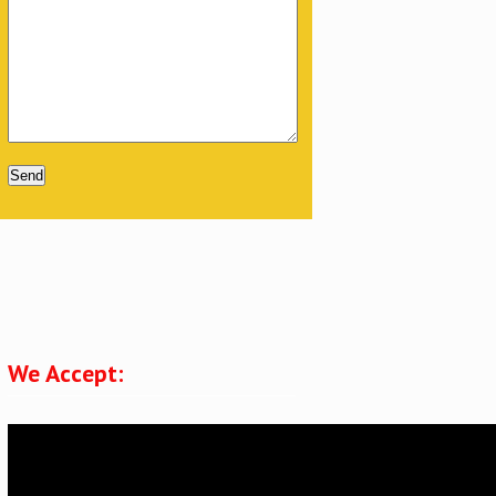
Please leave this field empty.
We Accept: