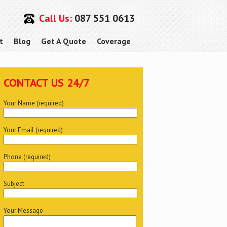
Call Us:
087 551 0613
t
Blog
Get A Quote
Coverage
CONTACT US 24/7
Your Name (required)
Your Email (required)
Phone (required)
Subject
Your Message