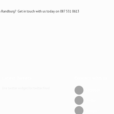
n Randburg? Get in touch with us today on 087 551 0613
Latest Tweets
Connect with us
Use twitter widget for twitter feed.
Facebook
Twitter
Google +