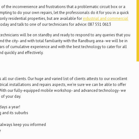
f the inconvenience and frustrations that a problematic circuit box or a
ting to do your own repairs, let the professionals do it for you in a quick
only residential properties, but are available for
industrial and commercial
today and talk to one of our technicians for advice: 087 551 0613
r technicians will be on standby and ready to respond to any queries that you
d the city- and with total familiarity with the Randburg area- we will be in
ars of cumulative experience and with the best technology to cater for all
nd quickly and effectively.
ll our clients. Our huge and varied list of clients attests to our excellent
ctrical installations and repairs aspects, we’re sure we can be able to offer
s. With our fully-equipped mobile workshop- and advanced technology- we
 of your day.
days a year!
 and its suburbs
l always keep you informed
e