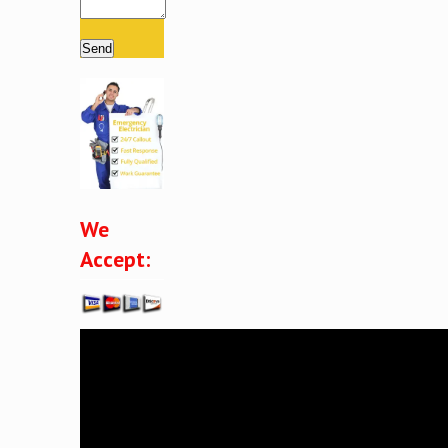
Please leave this field empty.
We
Accept: