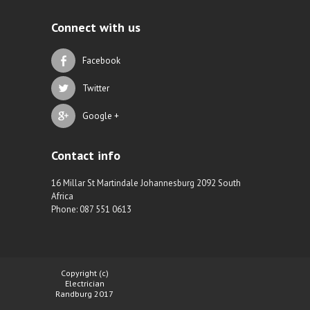
Connect with us
Facebook
Twitter
Google +
Contact info
16 Millar St Martindale Johannesburg 2092 South
Africa
Phone: 087 551 0613
Copyright (c)
Electrician
Randburg 2017