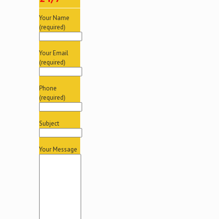
Your Name
(required)
Your Email
(required)
Phone
(required)
Subject
Your Message