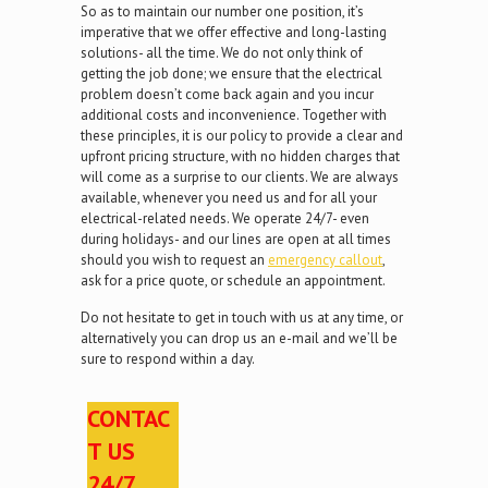
So as to maintain our number one position, it’s
imperative that we offer effective and long-lasting
solutions- all the time. We do not only think of
getting the job done; we ensure that the electrical
problem doesn’t come back again and you incur
additional costs and inconvenience. Together with
these principles, it is our policy to provide a clear and
upfront pricing structure, with no hidden charges that
will come as a surprise to our clients. We are always
available, whenever you need us and for all your
electrical-related needs. We operate 24/7- even
during holidays- and our lines are open at all times
should you wish to request an
emergency callout
,
ask for a price quote, or schedule an appointment.
Do not hesitate to get in touch with us at any time, or
alternatively you can drop us an e-mail and we’ll be
sure to respond within a day.
CONTAC
T US
24/7