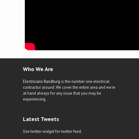
Who We Are
Electricians Randburg
is the number one electrical
contractor around. We cover the entire area and we’re
at hand always for any issue that you may be
experiencing.
Latest Tweets
Use twitter widget for twitter feed.