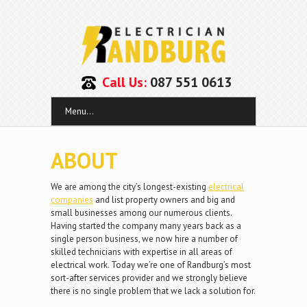
Call Us:
087 551 0613
Menu...
ABOUT
We are among the city’s longest-existing
electrical
companies
and list property owners and big and
small businesses among our numerous clients.
Having started the company many years back as a
single person business, we now hire a number of
skilled technicians with expertise in all areas of
electrical work. Today we’re one of Randburg’s most
sort-after services provider and we strongly believe
there is no single problem that we lack a solution for.